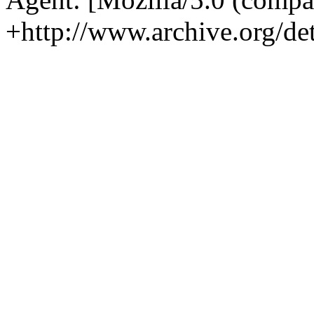
+http://www.archive.org/det