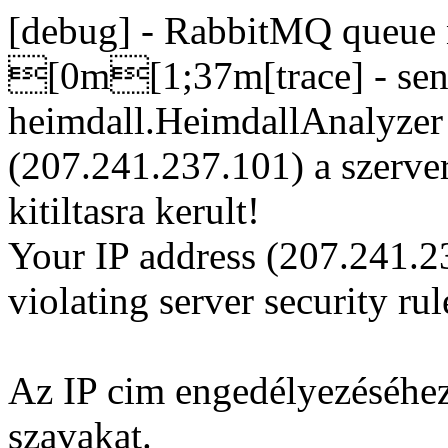
[debug] - RabbitMQ queue n
[0m[1;37m[trace] - sent
heimdall.HeimdallAnalyze
(207.241.237.101) a szerve
kitiltasra kerult!
Your IP address (207.241.2
violating server security rul
Az IP cim engedélyezéséhez
szavakat.