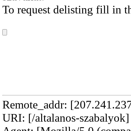
To request delisting fill in 
Remote_addr: [207.241.237
URI: [/altalanos-szabalyok]
Agent: [Mozilla/5.0 (compat